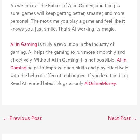
As we look at the Future of AI in Games, one thing is
sure: games will keep getting better, smarter, and more
personal. The next time you play a game and feel like it
knows you, just smile. That’s AI working its magic.
AI in Gaming
is truly a revolution in the industry of
gaming. AI helps the gaming to run more smoothly and
effectively. Without AI in Gaming it is not possible.
AI in
Gaming
helps to improve one’s skills and play effectively
with the help of different techniques. If you like this blog,
Read AI related latest blogs at only
AiOnlineMoney.
←
Previous Post
Next Post
→