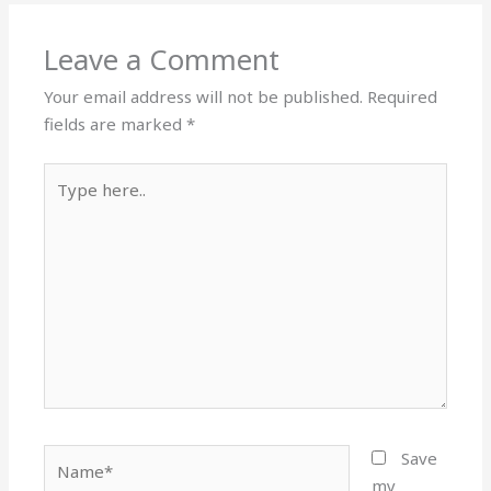
Leave a Comment
Your email address will not be published.
Required
fields are marked
*
Type
here..
Name*
Save
my