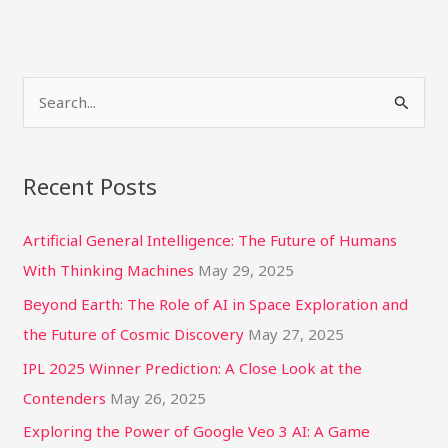
S
e
a
Recent Posts
r
c
Artificial General Intelligence: The Future of Humans
h
With Thinking Machines
May 29, 2025
f
Beyond Earth: The Role of AI in Space Exploration and
o
the Future of Cosmic Discovery
May 27, 2025
r
IPL 2025 Winner Prediction: A Close Look at the
:
Contenders
May 26, 2025
Exploring the Power of Google Veo 3 AI: A Game