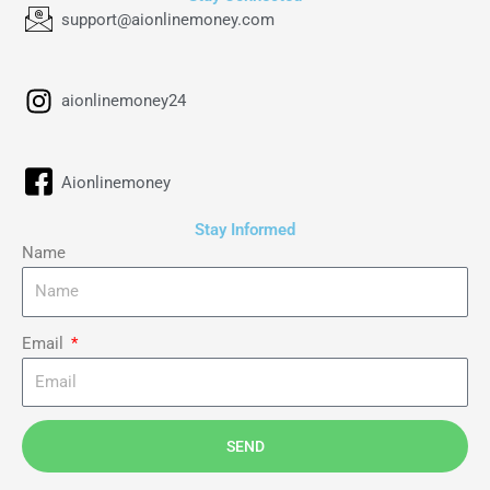
support@aionlinemoney.com
aionlinemoney24
Aionlinemoney
Stay Informed
Name
Email
SEND