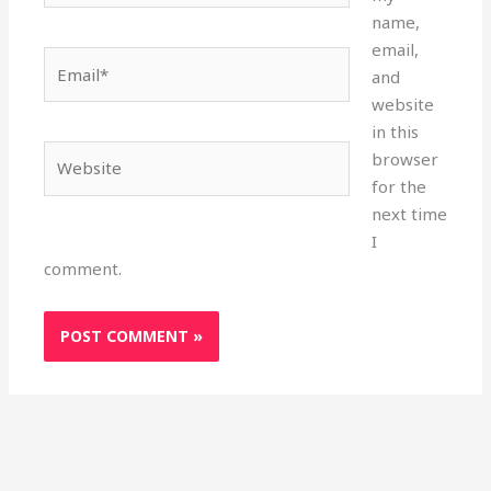
name,
email,
Email*
and
website
in this
Website
browser
for the
next time
I
comment.