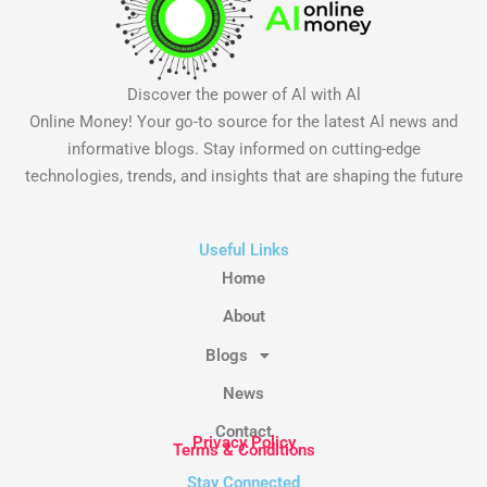
Discover the power of Al with Al
Online Money! Your go-to source for the latest Al news and
informative blogs. Stay informed on cutting-edge
technologies, trends, and insights that are shaping the future
Useful Links
Home
About
Blogs
News
Contact
Privacy Policy
Terms & Conditions
Stay Connected