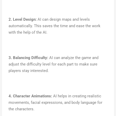
2. Level Design:
AI can design maps and levels
automatically. This saves the time and ease the work
with the help of the AI.
3. Balancing Difficulty:
AI can analyze the game and
adjust the difficulty level for each part to make sure
players stay interested.
4. Character Animations:
AI helps in creating realistic
movements, facial expressions, and body language for
the characters.