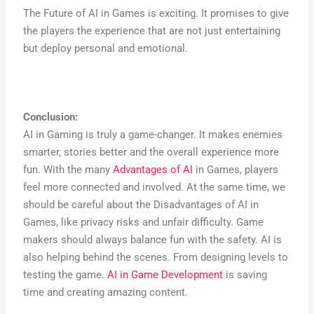
The Future of AI in Games is exciting. It promises to give
the players the experience that are not just entertaining
but deploy personal and emotional.
Conclusion:
AI in Gaming is truly a game-changer. It makes enemies
smarter, stories better and the overall experience more
fun. With the many
Advantages of AI
in Games, players
feel more connected and involved. At the same time, we
should be careful about the Disadvantages of AI in
Games, like privacy risks and unfair difficulty. Game
makers should always balance fun with the safety. AI is
also helping behind the scenes. From designing levels to
testing the game.
AI in Game Development
is saving
time and creating amazing content.