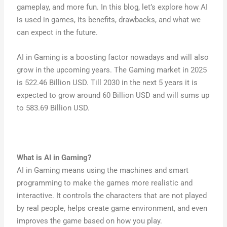
gameplay, and more fun. In this blog, let’s explore how AI
is used in games, its benefits, drawbacks, and what we
can expect in the future.
AI in Gaming is a boosting factor nowadays and will also
grow in the upcoming years. The Gaming market in 2025
is 522.46 Billion USD. Till 2030 in the next 5 years it is
expected to grow around 60 Billion USD and will sums up
to 583.69 Billion USD.
What is
AI in Gaming
?
AI in Gaming means using the machines and smart
programming to make the games more realistic and
interactive. It controls the characters that are not played
by real people, helps create game environment, and even
improves the game based on how you play.