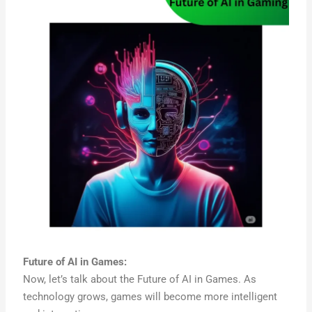
Future of AI in Games:
Now, let’s talk about the Future of AI in Games. As
technology grows, games will become more intelligent