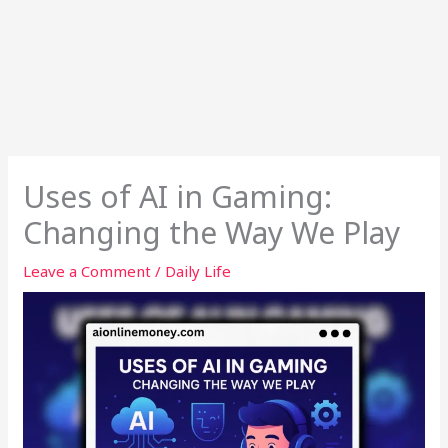
Uses of AI in Gaming:
Changing the Way We Play
Leave a Comment
/
Daily Life