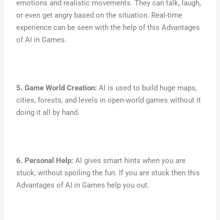
emotions and realistic movements. They can talk, laugh,
or even get angry based on the situation. Real-time
experience can be seen with the help of this Advantages
of AI in Games.
5. Game World Creation:
AI is used to build huge maps,
cities, forests, and levels in open-world games without it
doing it all by hand.
6. Personal Help:
AI gives smart hints when you are
stuck, without spoiling the fun. If you are stuck then this
Advantages of AI in Games help you out.