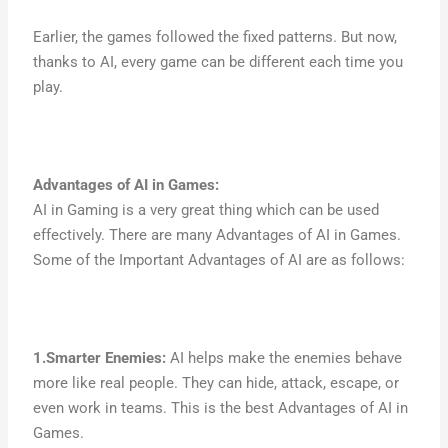
Earlier, the games followed the fixed patterns. But now,
thanks to AI, every game can be different each time you
play.
Advantages of AI in Games
:
AI in Gaming is a very great thing which can be used
effectively. There are many Advantages of AI in Games.
Some of the Important Advantages of AI are as follows:
1.Smarter Enemies:
AI helps make the enemies behave
more like real people. They can hide, attack, escape, or
even work in teams. This is the best Advantages of AI in
Games.