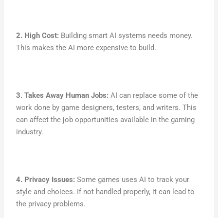
2. High Cost:
Building smart AI systems needs money.
This makes the AI more expensive to build.
3. Takes Away Human Jobs:
AI can replace some of the
work done by game designers, testers, and writers. This
can affect the job opportunities available in the gaming
industry.
4. Privacy Issues:
Some games uses AI to track your
style and choices. If not handled properly, it can lead to
the privacy problems.