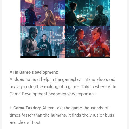
AI in Game Development
:
AI does not just help in the gameplay – its is also used
heavily during the making of a game. This is where AI in
Game Development becomes very important.
1.Game Testing:
AI can test the game thousands of
times faster than the humans. It finds the virus or bugs
and clears it out.