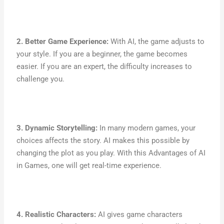
2. Better Game Experience:
With AI, the game adjusts to
your style. If you are a beginner, the game becomes
easier. If you are an expert, the difficulty increases to
challenge you.
3. Dynamic Storytelling:
In many modern games, your
choices affects the story. AI makes this possible by
changing the plot as you play. With this Advantages of AI
in Games, one will get real-time experience.
4. Realistic Characters:
AI gives game characters