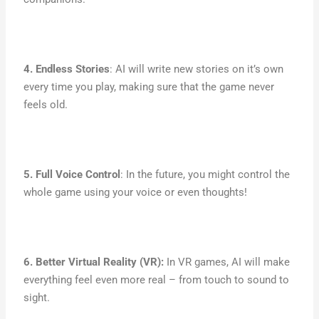
4. Endless Stories
: AI will write new stories on it’s own
every time you play, making sure that the game never
feels old.
5. Full Voice Control
: In the future, you might control the
whole game using your voice or even thoughts!
6. Better Virtual Reality (VR):
In VR games, AI will make
everything feel even more real – from touch to sound to
sight.