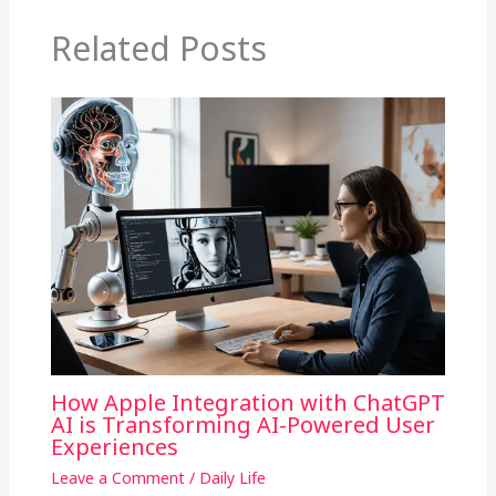
Related Posts
How Apple Integration with ChatGPT
AI is Transforming AI-Powered User
Experiences
Leave a Comment
/
Daily Life