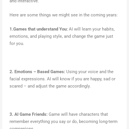
and interactive.
Here are some things we might see in the coming years:
1.Games that understand You:
AI will learn your habits,
emotions, and playing style, and change the game just
for you.
2. Emotions – Based Games:
Using your voice and the
facial expressions. AI will know if you are happy, sad or
scared – and adjust the game accordingly.
3. AI Game Friends:
Game will have characters that
remember everything you say or do, becoming long-term
companions.