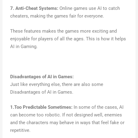
7. Anti-Cheat Systems:
Online games use AI to catch
cheaters, making the games fair for everyone.
These features makes the games more exciting and
enjoyable for players of all the ages. This is how it helps
AI in Gaming.
Disadvantages of AI in Games:
Just like everything else, there are also some
Disadvantages of AI in Games.
1.Too Predictable Sometimes:
In some of the cases, AI
can become too robotic. If not designed well, enemies
and the characters may behave in ways that feel fake or
repetitive.