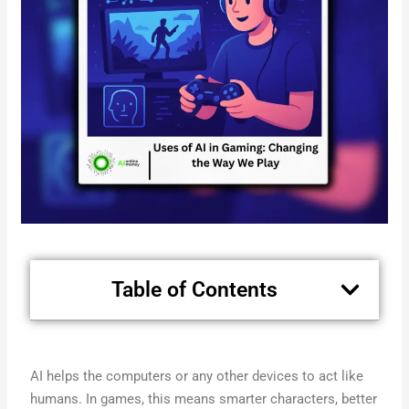
Table of Contents
AI helps the computers or any other devices to act like
humans. In games, this means smarter characters, better