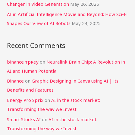
Changer in Video Generation
May 26, 2025
AI in Artificial Intelligence Movie and Beyond: How Sci-Fi
Shapes Our View of AI Robots
May 24, 2025
Recent Comments
binance тркеу
on
Neuralink Brain Chip: A Revolution in
AI and Human Potential
Binance
on
Graphic Designing in Canva using AI | its
Benefits and Features
Energy Pro Sprix
on
AI in the stock market:
Transforming the way we Invest
Smart Stocks AI
on
AI in the stock market:
Transforming the way we Invest