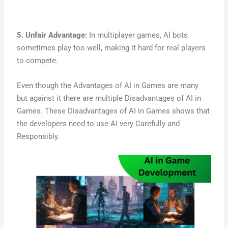
5. Unfair Advantage:
In multiplayer games, AI bots
sometimes play too well, making it hard for real players
to compete.
Even though the Advantages of AI in Games are many
but against it there are multiple Disadvantages of AI in
Games. These Disadvantages of AI in Games shows that
the developers need to use AI very Carefully and
Responsibly.