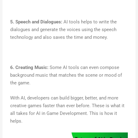
5. Speech and Dialogues:
AI tools helps to write the
dialogues and generate the voices using the speech
technology and also saves the time and money.
6. Creating Music:
Some AI tools can even compose
background music that matches the scene or mood of
the game.
With AI, developers can build bigger, better, and more
creative games faster than ever before. These is what it
all takes for AI in Game Development. This is how it
helps.