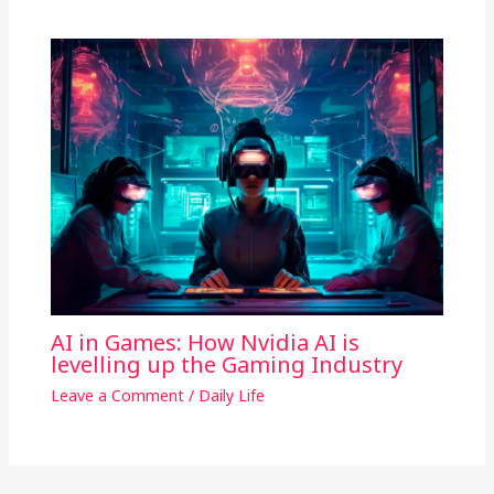
AI in Games: How Nvidia AI is
levelling up the Gaming Industry
Leave a Comment
/
Daily Life