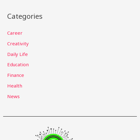
Categories
Career
Creativity
Daily Life
Education
Finance
Health
News