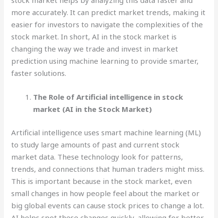
stock market helps by analyzing this data faster and
more accurately. It can predict market trends, making it
easier for investors to navigate the complexities of the
stock market. In short, AI in the stock market is
changing the way we trade and invest in market
prediction using machine learning to provide smarter,
faster solutions.
The Role of Artificial intelligence in stock
market (AI in the Stock Market)
Artificial intelligence uses smart machine learning (ML)
to study large amounts of past and current stock
market data. These technology look for patterns,
trends, and connections that human traders might miss.
This is important because in the stock market, even
small changes in how people feel about the market or
big global events can cause stock prices to change a lot.
AI helps spot these changes quickly, allowing for better