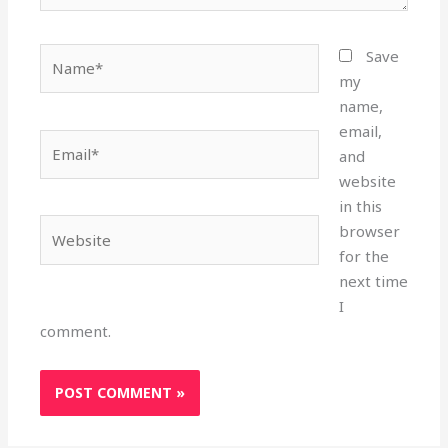
Name*
Save
my
name,
email,
Email*
and
website
in this
Website
browser
for the
next time
I
comment.