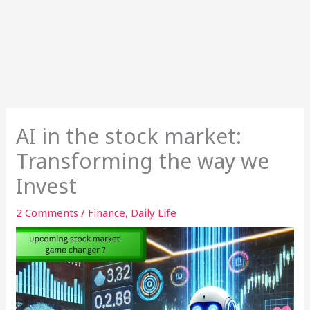
AI in the stock market:
Transforming the way we
Invest
2 Comments
/
Finance
,
Daily Life