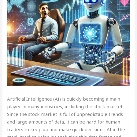
Artificial Intelligence (AI) is quickly becoming a main
player in many industries, including the stock market.
Since the stock market is full of unpredictable trends
and large amounts of data, it can be hard for human
traders to keep up and make quick decisions. AI in the