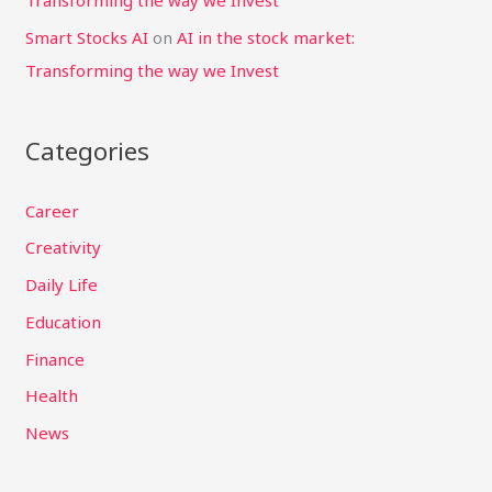
Transforming the way we Invest
Smart Stocks AI
on
AI in the stock market:
Transforming the way we Invest
Categories
Career
Creativity
Daily Life
Education
Finance
Health
News