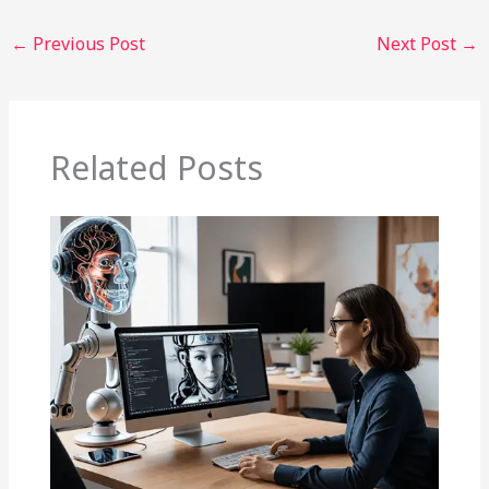
←
Previous Post
Next Post
→
Related Posts