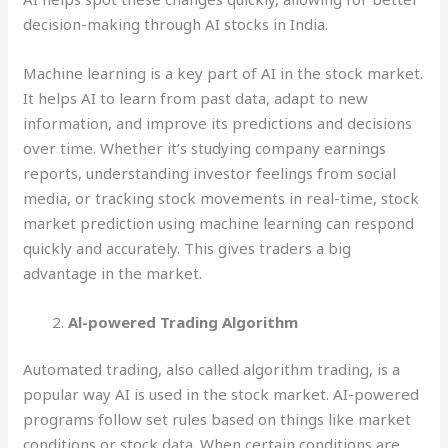
decision-making through AI stocks in India.
Machine learning is a key part of AI in the stock market.
It helps AI to learn from past data, adapt to new
information, and improve its predictions and decisions
over time. Whether it’s studying company earnings
reports, understanding investor feelings from social
media, or tracking stock movements in real-time, stock
market prediction using machine learning can respond
quickly and accurately. This gives traders a big
advantage in the market.
Al-powered Trading Algorithm
Automated trading, also called algorithm trading, is a
popular way AI is used in the stock market. AI-powered
programs follow set rules based on things like market
conditions or stock data. When certain conditions are