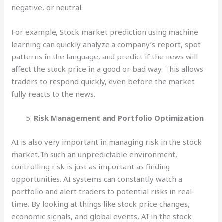
negative, or neutral.
For example, Stock market prediction using machine
learning can quickly analyze a company’s report, spot
patterns in the language, and predict if the news will
affect the stock price in a good or bad way. This allows
traders to respond quickly, even before the market
fully reacts to the news.
Risk Management and Portfolio Optimization
AI is also very important in managing risk in the stock
market. In such an unpredictable environment,
controlling risk is just as important as finding
opportunities. AI systems can constantly watch a
portfolio and alert traders to potential risks in real-
time. By looking at things like stock price changes,
economic signals, and global events, AI in the stock