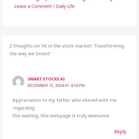
Leave a Comment
/
Daily Life
2 thoughts on “AI in the stock market: Transforming
the way we Invest”
SMART STOCKS AI
DECEMBER 15, 2024 AT 4:10 PM
Appreciation to my father who shared with me
regarding
this weblog, this webpage is truly awesome.
Reply