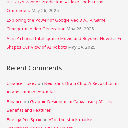
IPL 2025 Winner Prediction: A Close Look at the
:
Contenders
May 26, 2025
Exploring the Power of Google Veo 3 AI: A Game
Changer in Video Generation
May 26, 2025
AI in Artificial Intelligence Movie and Beyond: How Sci-Fi
Shapes Our View of AI Robots
May 24, 2025
Recent Comments
binance тркеу
on
Neuralink Brain Chip: A Revolution in
AI and Human Potential
Binance
on
Graphic Designing in Canva using AI | its
Benefits and Features
Energy Pro Sprix
on
AI in the stock market: