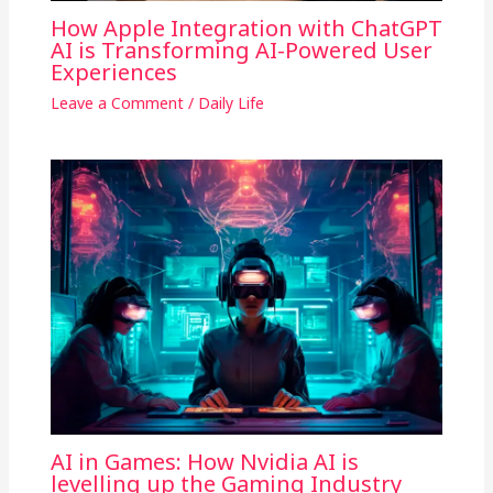
How Apple Integration with ChatGPT
AI is Transforming AI-Powered User
Experiences
Leave a Comment
/
Daily Life
AI in Games: How Nvidia AI is
levelling up the Gaming Industry