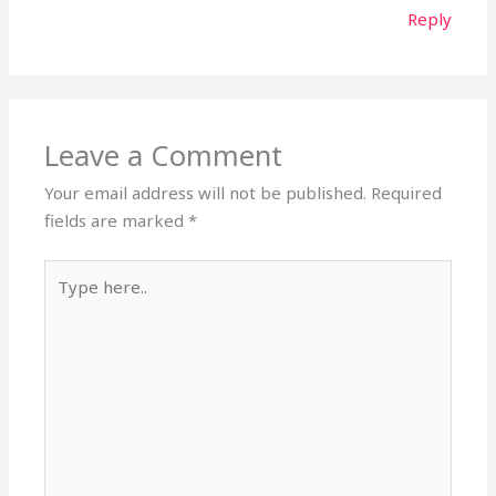
Reply
Leave a Comment
Your email address will not be published.
Required
fields are marked
*
Type
here..