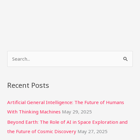
S
e
a
Recent Posts
r
c
Artificial General Intelligence: The Future of Humans
h
With Thinking Machines
May 29, 2025
f
Beyond Earth: The Role of AI in Space Exploration and
o
the Future of Cosmic Discovery
May 27, 2025
r