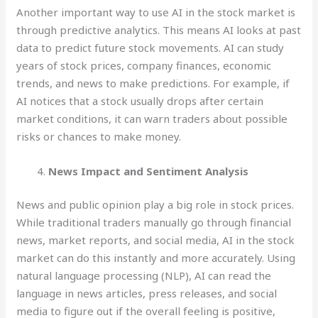
Another important way to use AI in the stock market is
through predictive analytics. This means AI looks at past
data to predict future stock movements. AI can study
years of stock prices, company finances, economic
trends, and news to make predictions. For example, if
AI notices that a stock usually drops after certain
market conditions, it can warn traders about possible
risks or chances to make money.
News Impact and Sentiment Analysis
News and public opinion play a big role in stock prices.
While traditional traders manually go through financial
news, market reports, and social media, AI in the stock
market can do this instantly and more accurately. Using
natural language processing (NLP), AI can read the
language in news articles, press releases, and social
media to figure out if the overall feeling is positive,