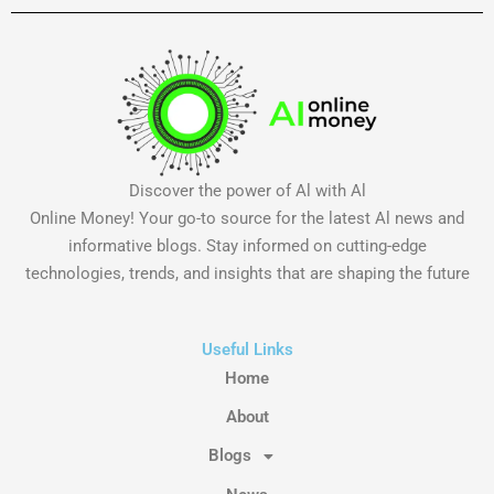
Discover the power of Al with Al
Online Money! Your go-to source for the latest Al news and
informative blogs. Stay informed on cutting-edge
technologies, trends, and insights that are shaping the future
Useful Links
Home
About
Blogs