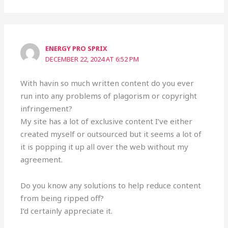
ENERGY PRO SPRIX
DECEMBER 22, 2024 AT 6:52 PM
With havin so much written content do you ever
run into any problems of plagorism or copyright
infringement?
My site has a lot of exclusive content I’ve either
created myself or outsourced but it seems a lot of
it is popping it up all over the web without my
agreement.
Do you know any solutions to help reduce content
from being ripped off?
I’d certainly appreciate it.