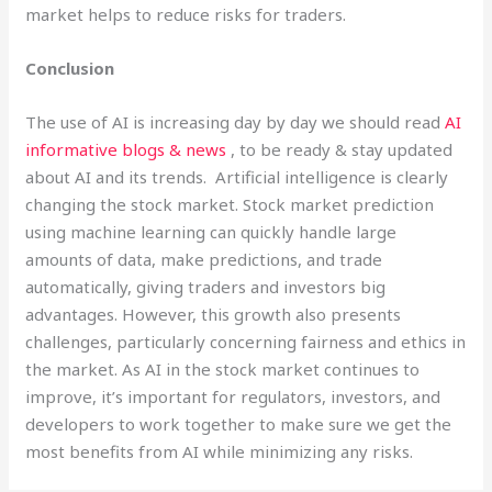
market helps to reduce risks for traders.
Conclusion
The use of AI is increasing day by day we should read
AI
informative blogs & news
, to be ready & stay updated
about AI and its trends. Artificial intelligence is clearly
changing the stock market. Stock market prediction
using machine learning can quickly handle large
amounts of data, make predictions, and trade
automatically, giving traders and investors big
advantages. However, this growth also presents
challenges, particularly concerning fairness and ethics in
the market. As AI in the stock market continues to
improve, it’s important for regulators, investors, and
developers to work together to make sure we get the
most benefits from AI while minimizing any risks.