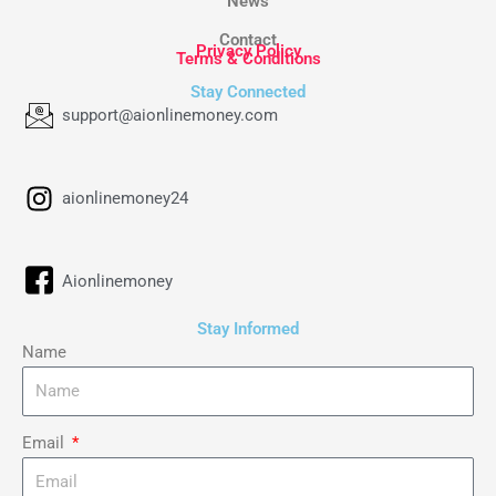
News
Contact
Privacy Policy
Terms & Conditions
Stay Connected
support@aionlinemoney.com
aionlinemoney24
Aionlinemoney
Stay Informed
Name
Email