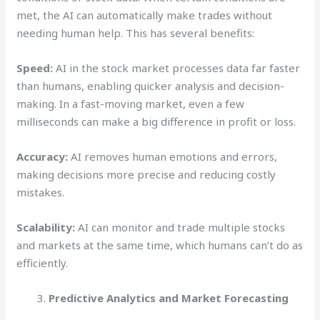
met, the AI can automatically make trades without
needing human help. This has several benefits:
Speed:
AI in the stock market processes data far faster
than humans, enabling quicker analysis and decision-
making. In a fast-moving market, even a few
milliseconds can make a big difference in profit or loss.
Accuracy:
AI removes human emotions and errors,
making decisions more precise and reducing costly
mistakes.
Scalability:
AI can monitor and trade multiple stocks
and markets at the same time, which humans can’t do as
efficiently.
Predictive Analytics and Market Forecasting