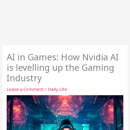
AI in Games: How Nvidia AI
is levelling up the Gaming
Industry
Leave a Comment
/
Daily Life