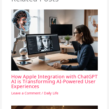
How Apple Integration with ChatGPT
AI is Transforming AI-Powered User
Experiences
Leave a Comment
/
Daily Life