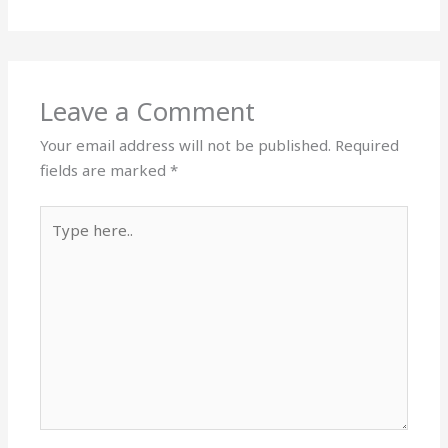
Leave a Comment
Your email address will not be published.
Required
fields are marked
*
Type
here..