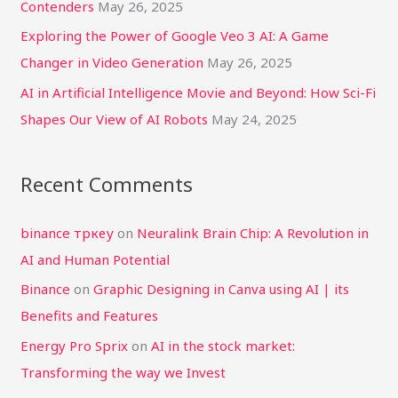
Contenders
May 26, 2025
Exploring the Power of Google Veo 3 AI: A Game
Changer in Video Generation
May 26, 2025
AI in Artificial Intelligence Movie and Beyond: How Sci-Fi
Shapes Our View of AI Robots
May 24, 2025
Recent Comments
binance тркеу
on
Neuralink Brain Chip: A Revolution in
AI and Human Potential
Binance
on
Graphic Designing in Canva using AI | its
Benefits and Features
Energy Pro Sprix
on
AI in the stock market:
Transforming the way we Invest