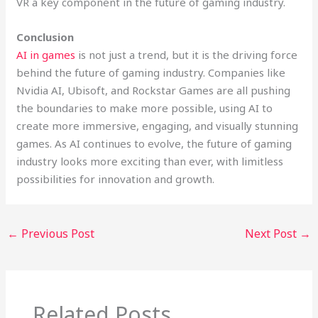
VR a key component in the future of gaming industry.
Conclusion
AI in games
is not just a trend, but it is the driving force
behind the future of gaming industry. Companies like
Nvidia AI, Ubisoft, and Rockstar Games are all pushing
the boundaries to make more possible, using AI to
create more immersive, engaging, and visually stunning
games. As AI continues to evolve, the future of gaming
industry looks more exciting than ever, with limitless
possibilities for innovation and growth.
←
Previous Post
Next Post
→
Related Posts