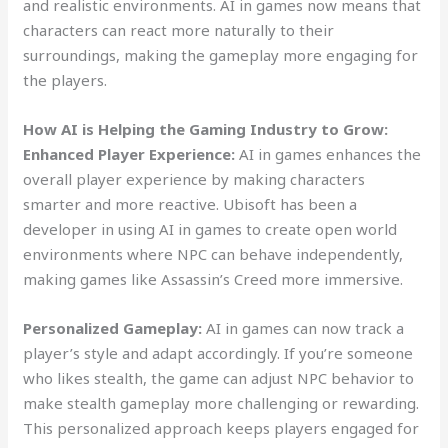
and realistic environments. AI in games now means that
characters can react more naturally to their
surroundings, making the gameplay more engaging for
the players.
How AI is Helping the Gaming Industry to Grow:
Enhanced Player Experience:
AI in games enhances the
overall player experience by making characters
smarter and more reactive. Ubisoft has been a
developer in using AI in games to create open world
environments where NPC can behave independently,
making games like Assassin’s Creed more immersive.
Personalized Gameplay:
AI in games can now track a
player’s style and adapt accordingly. If you’re someone
who likes stealth, the game can adjust NPC behavior to
make stealth gameplay more challenging or rewarding.
This personalized approach keeps players engaged for