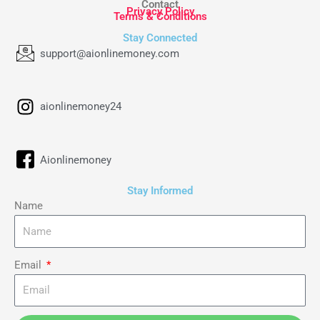
Contact
Privacy Policy
Terms & Conditions
Stay Connected
support@aionlinemoney.com
aionlinemoney24
Aionlinemoney
Stay Informed
Name
Email