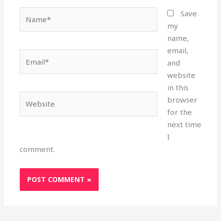
Name*
Save
my
name,
email,
Email*
and
website
in this
Website
browser
for the
next time
I
comment.