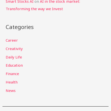
Smart Stocks AI
on
AI in the stock market:
Transforming the way we Invest
Categories
Career
Creativity
Daily Life
Education
Finance
Health
News