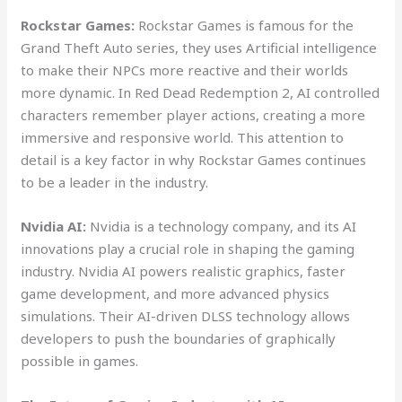
Rockstar Games:
Rockstar Games is famous for the
Grand Theft Auto series, they uses Artificial intelligence
to make their NPCs more reactive and their worlds
more dynamic. In Red Dead Redemption 2, AI controlled
characters remember player actions, creating a more
immersive and responsive world. This attention to
detail is a key factor in why Rockstar Games continues
to be a leader in the industry.
Nvidia AI:
Nvidia is a technology company, and its AI
innovations play a crucial role in shaping the gaming
industry. Nvidia AI powers realistic graphics, faster
game development, and more advanced physics
simulations. Their AI-driven DLSS technology allows
developers to push the boundaries of graphically
possible in games.