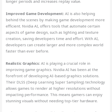
longer periods and increases replay value.
Improved Game Development:
AI is also helping
behind the scenes by making game development more
efficient. Nvidia AI, offers tools that automate certain
aspects of game design, such as lighting and texture
creation, saving developers time and effort. With AI,
developers can create larger and more complex world
faster than ever before.
Realistic Graphics:
AI is playing a crucial role in
improving game graphics. Nvidia AI has been at the
forefront of developing AI-based graphics solutions.
Their DLSS (Deep Learning Super Sampling) technology
allows games to render at higher resolutions without
impacting performance. This means gamers can enjoy
stunning visuals without needing top-tier hardware.