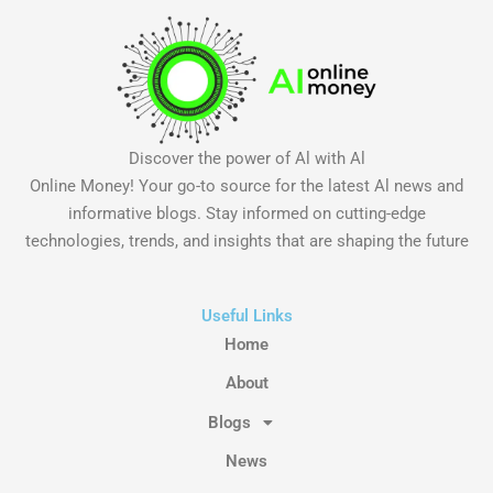
Discover the power of Al with Al
Online Money! Your go-to source for the latest Al news and
informative blogs. Stay informed on cutting-edge
technologies, trends, and insights that are shaping the future
Useful Links
Home
About
Blogs
News