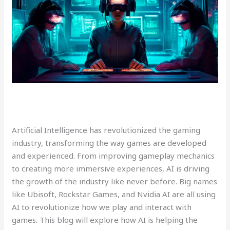
Artificial Intelligence has revolutionized the gaming
industry, transforming the way games are developed
and experienced. From improving gameplay mechanics
to creating more immersive experiences, AI is driving
the growth of the industry like never before. Big names
like Ubisoft, Rockstar Games, and Nvidia AI are all using
AI to revolutionize how we play and interact with
games. This blog will explore how AI is helping the