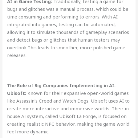
AI in Game Testing:
Traditionally, testing a game for
bugs and glitches was a manual process, which could be
time consuming and performing to errors. With AI
integrated into games, testing can be automated,
allowing it to simulate thousands of gameplay scenarios
and detect bugs or glitches that human testers may
overlook.This leads to smoother, more polished game
releases.
The Role of Big Companies Implementing in AI:
Ubisoft:
Known for their expansive open-world games
like Assassin’s Creed and Watch Dogs, Ubisoft uses AI to
create more interactive and immersive worlds. Their in
house AI system, called Ubisoft La Forge, is focused on
creating realistic NPC behavior, making the game world
feel more dynamic.