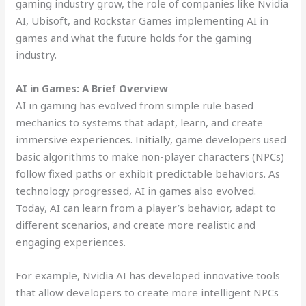
gaming industry grow, the role of companies like Nvidia
AI, Ubisoft, and Rockstar Games implementing AI in
games and what the future holds for the gaming
industry.
AI in Games: A Brief Overview
AI in gaming has evolved from simple rule based
mechanics to systems that adapt, learn, and create
immersive experiences. Initially, game developers used
basic algorithms to make non-player characters (NPCs)
follow fixed paths or exhibit predictable behaviors. As
technology progressed, AI in games also evolved.
Today, AI can learn from a player’s behavior, adapt to
different scenarios, and create more realistic and
engaging experiences.
For example, Nvidia AI has developed innovative tools
that allow developers to create more intelligent NPCs