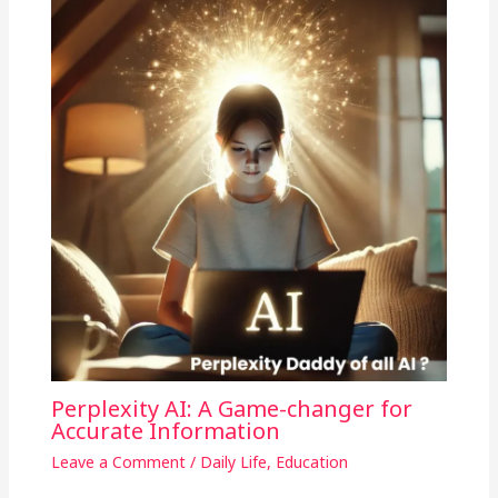
Perplexity AI: A Game-changer for
Accurate Information
Leave a Comment
/
Daily Life
,
Education