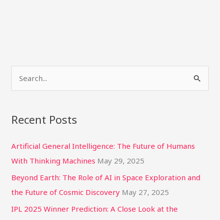
S
e
a
Recent Posts
r
c
Artificial General Intelligence: The Future of Humans
h
With Thinking Machines
May 29, 2025
f
Beyond Earth: The Role of AI in Space Exploration and
o
the Future of Cosmic Discovery
May 27, 2025
r
IPL 2025 Winner Prediction: A Close Look at the
: