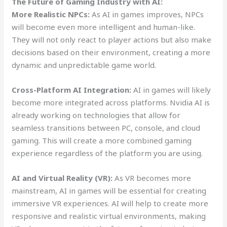
The Future of Gaming Industry with AI:
More Realistic NPCs:
As AI in games improves, NPCs
will become even more intelligent and human-like.
They will not only react to player actions but also make
decisions based on their environment, creating a more
dynamic and unpredictable game world.
Cross-Platform AI Integration:
AI in games will likely
become more integrated across platforms. Nvidia AI is
already working on technologies that allow for
seamless transitions between PC, console, and cloud
gaming. This will create a more combined gaming
experience regardless of the platform you are using.
AI and Virtual Reality (VR):
As VR becomes more
mainstream, AI in games will be essential for creating
immersive VR experiences. AI will help to create more
responsive and realistic virtual environments, making