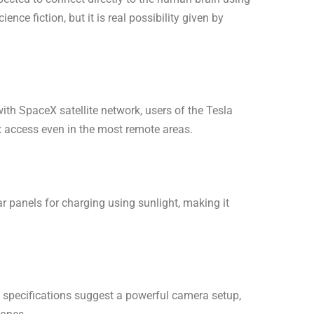
ence fiction, but it is real possibility given by
with SpaceX satellite network, users of the Tesla
 access even in the most remote areas.
 panels for charging using sunlight, making it
specifications suggest a powerful camera setup,