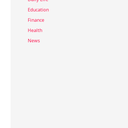
Education
Finance
Health
News