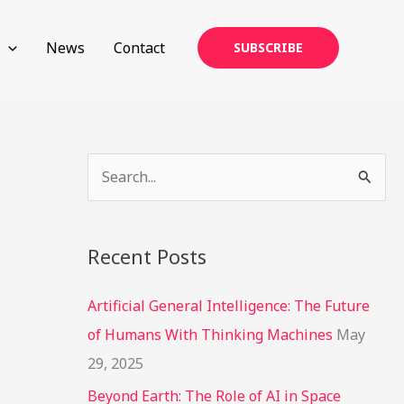
News
Contact
SUBSCRIBE
S
e
a
Recent Posts
r
c
Artificial General Intelligence: The Future
h
of Humans With Thinking Machines
May
f
29, 2025
o
Beyond Earth: The Role of AI in Space