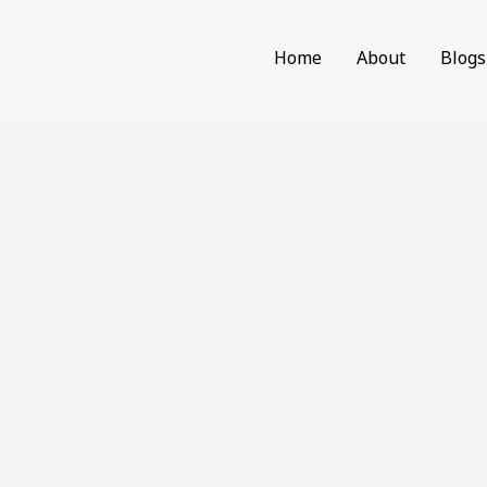
Home
About
Blogs