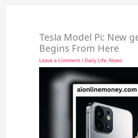
Tesla Model Pi: New 
Begins From Here
Leave a Comment
/
Daily Life
,
News