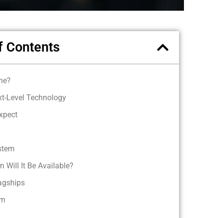
f Contents
ne?
xt-Level Technology
xpect
stem
 Will It Be Available?
lagships
em