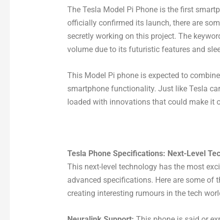
The Tesla Model Pi Phone is the first smart
officially confirmed its launch, there are s
secretly working on this project. The keywo
volume due to its futuristic features and sle
This Model Pi phone is expected to combine 
smartphone functionality. Just like Tesla ca
loaded with innovations that could make it 
Tesla Phone Specifications: Next-Level Te
This next-level technology has the most exci
advanced specifications. Here are some of t
creating interesting rumours in the tech worl
Neuralink Support:
This phone is said or ex