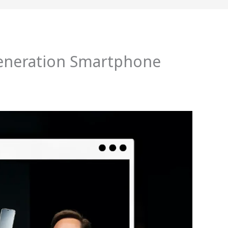
generation Smartphone