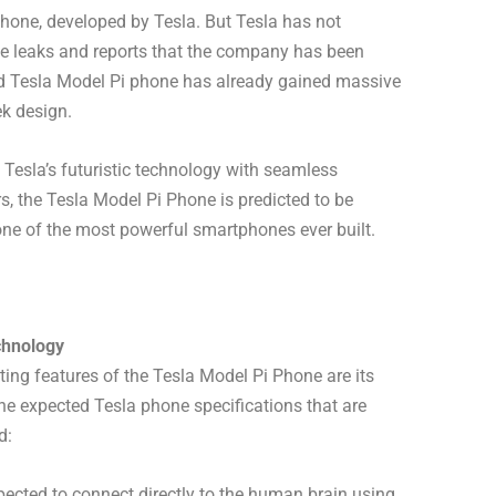
phone, developed by Tesla. But Tesla has not
ome leaks and reports that the company has been
rd Tesla Model Pi phone has already gained massive
ek design.
Tesla’s futuristic technology with seamless
rs, the Tesla Model Pi Phone is predicted to be
one of the most powerful smartphones ever built.
chnology
ting features of the Tesla Model Pi Phone are its
he expected Tesla phone specifications that are
d:
pected to connect directly to the human brain using