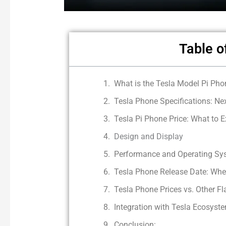
Table o
What is the Tesla Model Pi Pho
Tesla Phone Specifications: Ne
Tesla Pi Phone Price: What to E
Design and Display
Performance and Operating Sy
Tesla Phone Release Date: When
Tesla Phone Prices vs. Other F
Integration with Tesla Ecosyst
Conclusion: