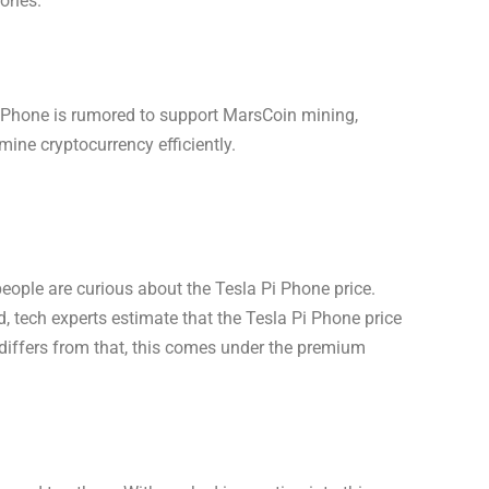
hones.
 Phone is rumored to support MarsCoin mining,
mine cryptocurrency efficiently.
eople are curious about the Tesla Pi Phone price.
ed, tech experts estimate that the Tesla Pi Phone price
differs from that, this comes under the premium