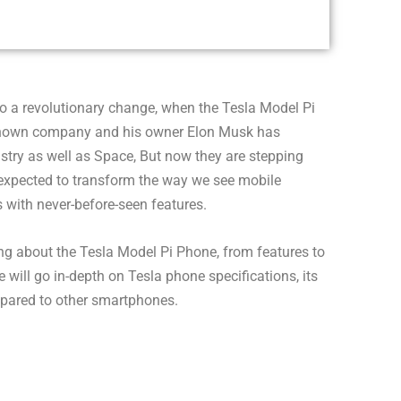
o a revolutionary change, when the Tesla Model Pi
-known company and his owner Elon Musk has
ustry as well as Space, But now they are stepping
 expected to transform the way we see mobile
with never-before-seen features.
thing about the Tesla Model Pi Phone, from features to
e will go in-depth on Tesla phone specifications, its
pared to other smartphones.