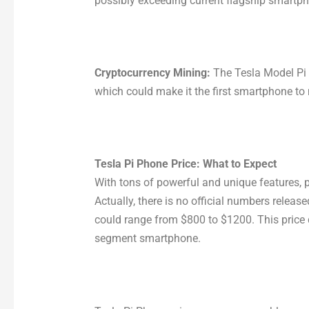
possibly exceeding current flagship smartp
Cryptocurrency Mining:
The Tesla Model Pi
which could make it the first smartphone to 
Tesla Pi Phone Price: What to Expect
With tons of powerful and unique features, p
Actually, there is no official numbers releas
could range from $800 to $1200. This price 
segment smartphone.