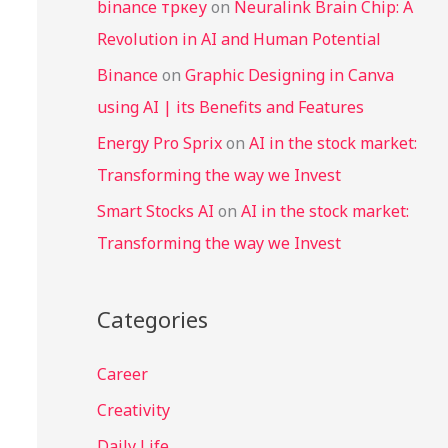
binance тркеу
on
Neuralink Brain Chip: A
Revolution in AI and Human Potential
Binance
on
Graphic Designing in Canva
using AI | its Benefits and Features
Energy Pro Sprix
on
AI in the stock market:
Transforming the way we Invest
Smart Stocks AI
on
AI in the stock market:
Transforming the way we Invest
Categories
Career
Creativity
Daily Life