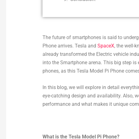
The future of smartphones is said to underg
Phone arrives. Tesla and
SpaceX
, the well
already transformed the Electric vehicle ind
into the Smartphone arena. This big step is
phones, as this Tesla Model Pi Phone comes 
In this blog, we will explore in detail every
eye-catching design and availability. Also, w
performance and what makes it unique com
What is the Tesla Model Pi Phone?