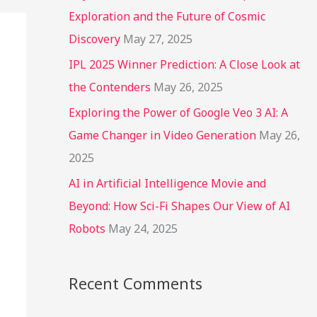
r
Exploration and the Future of Cosmic
:
Discovery
May 27, 2025
IPL 2025 Winner Prediction: A Close Look at
the Contenders
May 26, 2025
Exploring the Power of Google Veo 3 AI: A
Game Changer in Video Generation
May 26,
2025
AI in Artificial Intelligence Movie and
Beyond: How Sci-Fi Shapes Our View of AI
Robots
May 24, 2025
Recent Comments