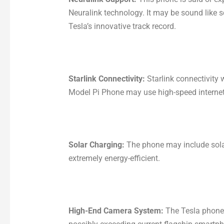
Neuralink technology. It may be sound like sci
Tesla’s innovative track record.
Starlink Connectivity:
Starlink connectivity 
Model Pi Phone may use high-speed internet
Solar Charging:
The phone may include solar
extremely energy-efficient.
High-End Camera System:
The Tesla phone 