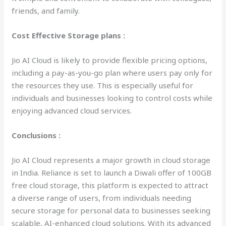
friends, and family.
Cost Effective Storage plans :
Jio AI Cloud is likely to provide flexible pricing options,
including a pay-as-you-go plan where users pay only for
the resources they use. This is especially useful for
individuals and businesses looking to control costs while
enjoying advanced cloud services.
Conclusions :
Jio AI Cloud represents a major growth in cloud storage
in India. Reliance is set to launch a Diwali offer of 100GB
free cloud storage, this platform is expected to attract
a diverse range of users, from individuals needing
secure storage for personal data to businesses seeking
scalable, AI-enhanced cloud solutions. With its advanced