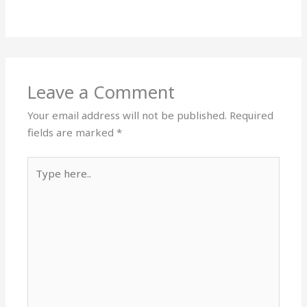
Leave a Comment
Your email address will not be published.
Required
fields are marked
*
Type
here..