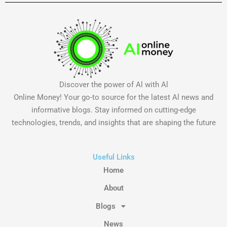
Discover the power of Al with Al
Online Money! Your go-to source for the latest Al news and
informative blogs. Stay informed on cutting-edge
technologies, trends, and insights that are shaping the future
Useful Links
Home
About
Blogs
News