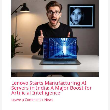
Lenovo Starts Manufacturing AI
Servers in India: A Major Boost for
Artificial Intelligence
Leave a Comment
/
News