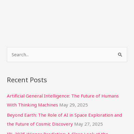
S
e
a
Recent Posts
r
c
Artificial General Intelligence: The Future of Humans
h
With Thinking Machines
May 29, 2025
f
Beyond Earth: The Role of AI in Space Exploration and
o
the Future of Cosmic Discovery
May 27, 2025
r
IPL 2025 Winner Prediction: A Close Look at the