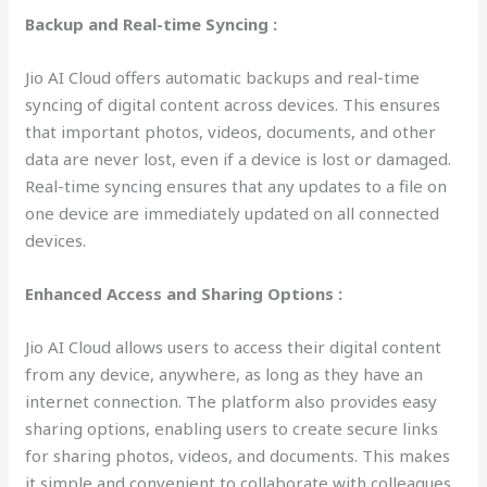
Backup and Real-time Syncing :
Jio AI Cloud offers automatic backups and real-time
syncing of digital content across devices. This ensures
that important photos, videos, documents, and other
data are never lost, even if a device is lost or damaged.
Real-time syncing ensures that any updates to a file on
one device are immediately updated on all connected
devices.
Enhanced Access and Sharing Options :
Jio AI Cloud allows users to access their digital content
from any device, anywhere, as long as they have an
internet connection. The platform also provides easy
sharing options, enabling users to create secure links
for sharing photos, videos, and documents. This makes
it simple and convenient to collaborate with colleagues,