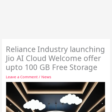
Reliance Industry launching
Jio AI Cloud Welcome offer
upto 100 GB Free Storage
Leave a Comment
/
News