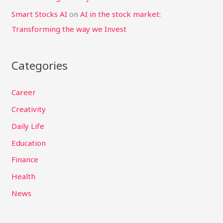
Smart Stocks AI
on
AI in the stock market:
Transforming the way we Invest
Categories
Career
Creativity
Daily Life
Education
Finance
Health
News