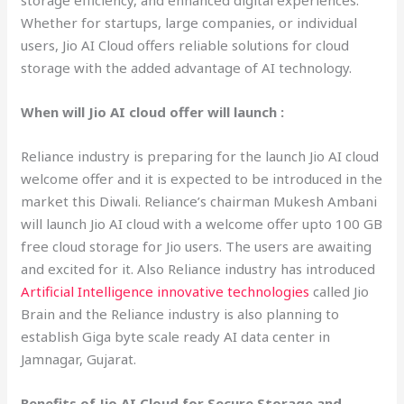
storage efficiency, and enhanced digital experiences.
Whether for startups, large companies, or individual
users, Jio AI Cloud offers reliable solutions for cloud
storage with the added advantage of AI technology.
When will Jio AI cloud offer will launch :
Reliance industry is preparing for the launch Jio AI cloud
welcome offer and it is expected to be introduced in the
market this Diwali. Reliance’s chairman Mukesh Ambani
will launch Jio AI cloud with a welcome offer upto 100 GB
free cloud storage for Jio users. The users are awaiting
and excited for it. Also Reliance industry has introduced
Artificial Intelligence innovative technologies
called Jio
Brain and the Reliance industry is also planning to
establish Giga byte scale ready AI data center in
Jamnagar, Gujarat.
Benefits of Jio AI Cloud for Secure Storage and