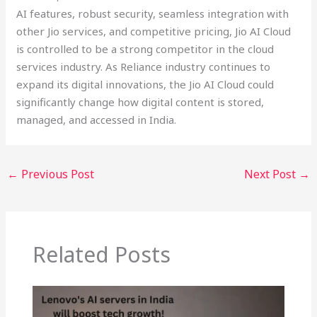
AI features, robust security, seamless integration with
other Jio services, and competitive pricing, Jio AI Cloud
is controlled to be a strong competitor in the cloud
services industry. As Reliance industry continues to
expand its digital innovations, the Jio AI Cloud could
significantly change how digital content is stored,
managed, and accessed in India.
←
Previous Post
Next Post
→
Related Posts