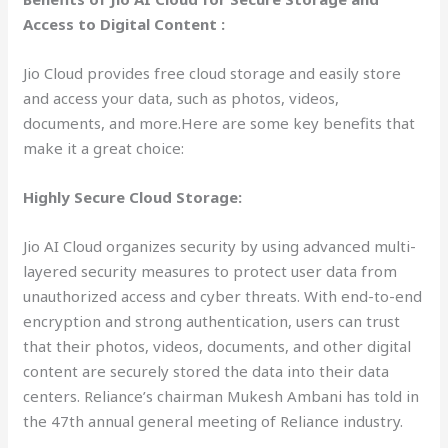
Access to Digital Content :
Jio Cloud provides free cloud storage and easily store
and access your data, such as photos, videos,
documents, and more.Here are some key benefits that
make it a great choice:
Highly Secure Cloud Storage:
Jio AI Cloud organizes security by using advanced multi-
layered security measures to protect user data from
unauthorized access and cyber threats. With end-to-end
encryption and strong authentication, users can trust
that their photos, videos, documents, and other digital
content are securely stored the data into their data
centers. Reliance’s chairman Mukesh Ambani has told in
the 47th annual general meeting of Reliance industry.