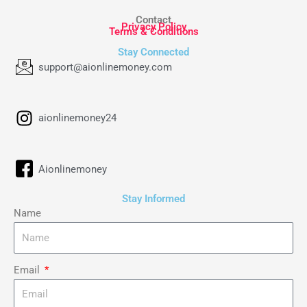
Contact
Privacy Policy
Terms & Conditions
Stay Connected
support@aionlinemoney.com
aionlinemoney24
Aionlinemoney
Stay Informed
Name
Email