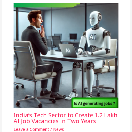
India’s Tech Sector to Create 1.2 Lakh
AI Job Vacancies in Two Years
Leave a Comment
/
News