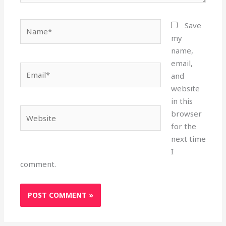
Name*
Save
my
name,
email,
Email*
and
website
in this
Website
browser
for the
next time
I
comment.