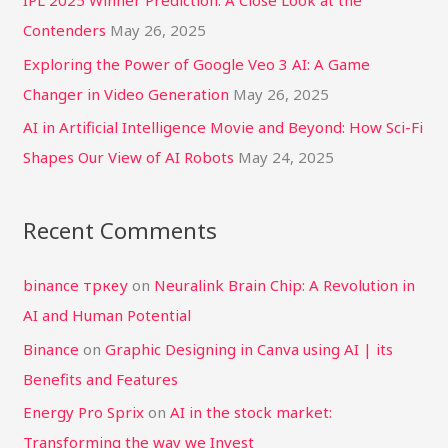
:
Contenders
May 26, 2025
Exploring the Power of Google Veo 3 AI: A Game
Changer in Video Generation
May 26, 2025
AI in Artificial Intelligence Movie and Beyond: How Sci-Fi
Shapes Our View of AI Robots
May 24, 2025
Recent Comments
binance тркеу
on
Neuralink Brain Chip: A Revolution in
AI and Human Potential
Binance
on
Graphic Designing in Canva using AI | its
Benefits and Features
Energy Pro Sprix
on
AI in the stock market:
Transforming the way we Invest