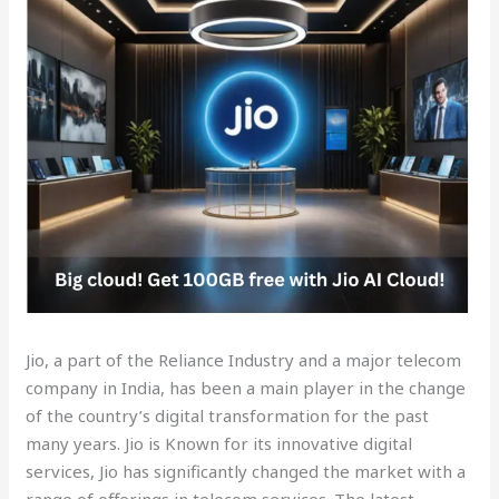
Jio, a part of the Reliance Industry and a major telecom
company in India, has been a main player in the change
of the country’s digital transformation for the past
many years. Jio is Known for its innovative digital
services, Jio has significantly changed the market with a