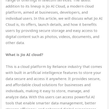
range of offerings in telecom services. The latest
addition to its lineup is Jio AI Cloud, a modern cloud
platform, aimed at businesses, developers, and
individual users. In this article, we will discuss what Jio AI
Cloud is, its offers, launch details, and how it benefits
users by providing secure storage and easy access to
digital content such as photos, videos, documents, and
other data.
What is Jio AI cloud?
This is a cloud platform by Reliance industry that comes
with built in artificial intelligence features to store your
data secure and access it anywhere. It provides secure,
and affordable cloud solutions for businesses and
individuals, making it easy to store, manage, and
analyze data. With this users can access powerful AI
tools that enable smarter data management, better